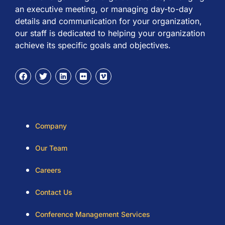
an executive meeting, or managing day-to-day
details and communication for your organization,
our staff is dedicated to helping your organization
achieve its specific goals and objectives.
Company
Our Team
Careers
Contact Us
Conference Management Services