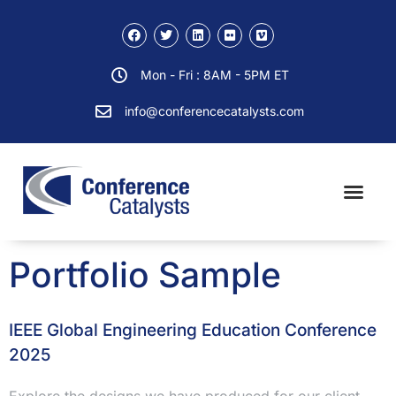
Mon - Fri : 8AM - 5PM ET
info@conferencecatalysts.com
Portfolio Sample
IEEE Global Engineering Education Conference
2025
Explore the designs we have produced for our client.