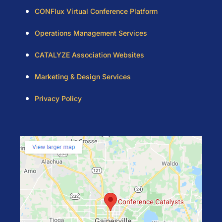
CONFlux Virtual Conference Platform
Operations Management Services
CATALYZE Association Websites
Marketing & Design Services
Privacy Policy