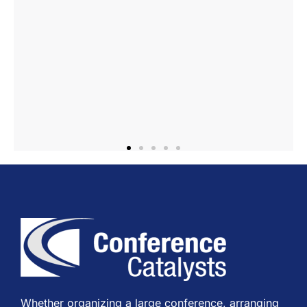
Whether organizing a large conference, arranging