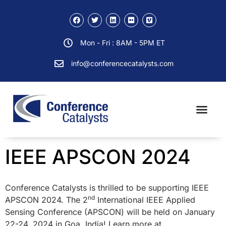
Mon - Fri : 8AM - 5PM ET
info@conferencecatalysts.com
IEEE APSCON 2024
Conference Catalysts is thrilled to be supporting IEEE
nd
APSCON 2024. The 2
International IEEE Applied
Sensing Conference (APSCON) will be held on January
22-24, 2024 in Goa, India! Learn more at