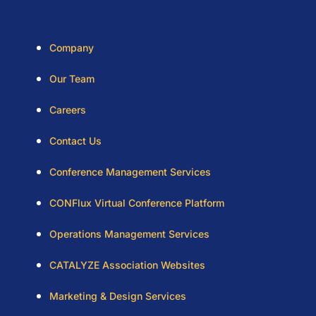
Company
Our Team
Careers
Contact Us
Conference Management Services
CONFlux Virtual Conference Platform
Operations Management Services
CATALYZE Association Websites
Marketing & Design Services