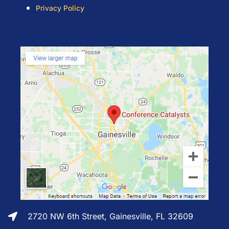
Privacy Policy
2720 NW 6th Street, Gainesville, FL 32609