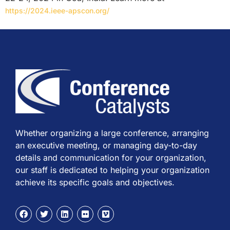
https://2024.ieee-apscon.org/
Whether organizing a large conference, arranging
an executive meeting, or managing day-to-day
details and communication for your organization,
our staff is dedicated to helping your organization
achieve its specific goals and objectives.