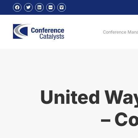
Conference Man
United Way
– C