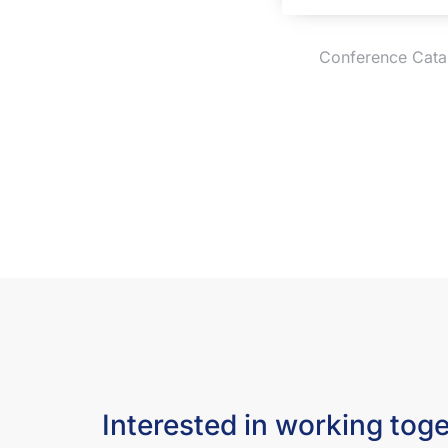
Conference Cataly
Interested in working tog