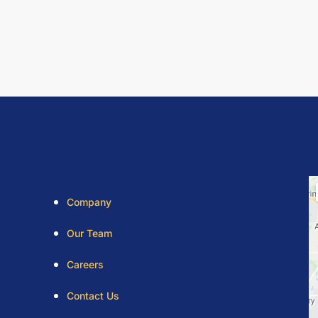
Company
Our Team
Careers
Contact Us