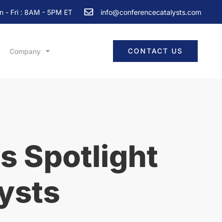
 - Fri : 8AM - 5PM ET
info@conferencecatalysts.com
CONTACT US
Company
s Spotlight
ysts