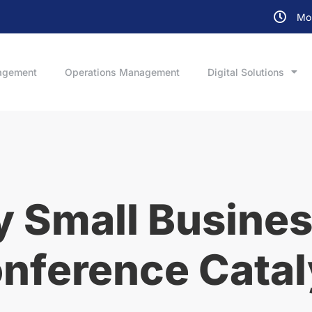
Mon
agement
Operations Management
Digital Solutions
 Small Busines
onference Catal