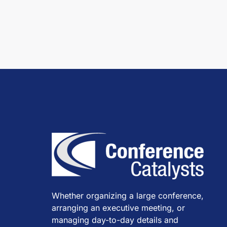
Whether organizing a large conference,
arranging an executive meeting, or
managing day-to-day details and