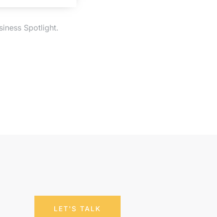
iness Spotlight.
LET'S TALK