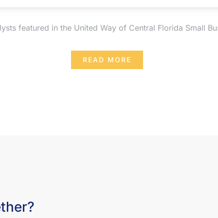
sts featured in the United Way of Central Florida Small Bus
READ MORE
ether?